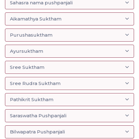
Sahasra nama pushpanjali
Aikamathya Suktham
Purushasuktham
Ayursuktham
Sree Suktham
Sree Rudra Suktham
Pathikrit Suktham
Saraswatha Pushpanjali
Bilwapatra Pushpanjali