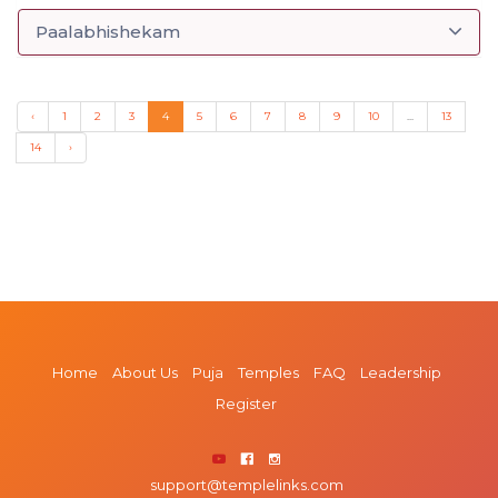
Paalabhishekam
‹
1
2
3
4
5
6
7
8
9
10
...
13
14
›
Home
About Us
Puja
Temples
FAQ
Leadership
Register
support@templelinks.com