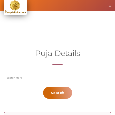
Puja Details
Search